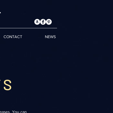
T
CONTACT
NEWS
TS
leases. You can