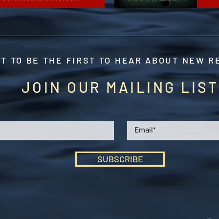
T TO BE THE FIRST TO HEAR ABOUT NEW 
JOIN OUR MAILING LIST
SUBSCRIBE