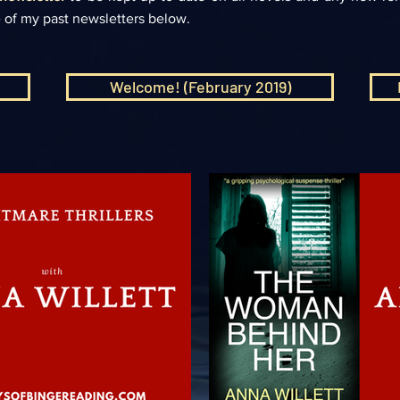
 of my past newsletters below.
Welcome! (February 2019)