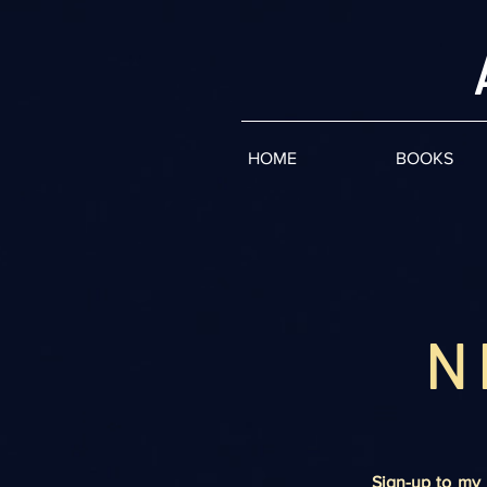
HOME
BOOKS
N
Sign-up to my 