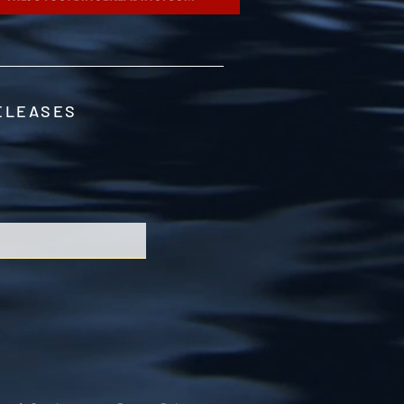
RELEASES