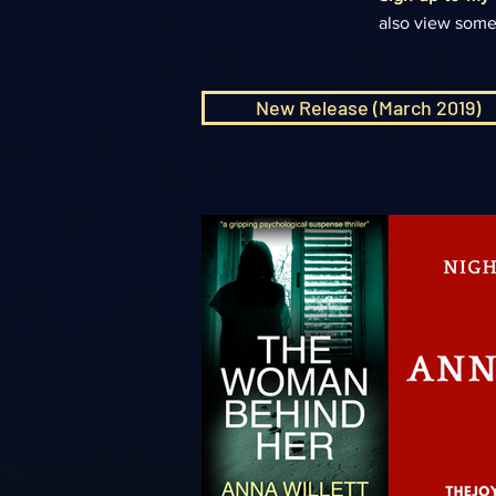
also view some
New Release (March 2019)