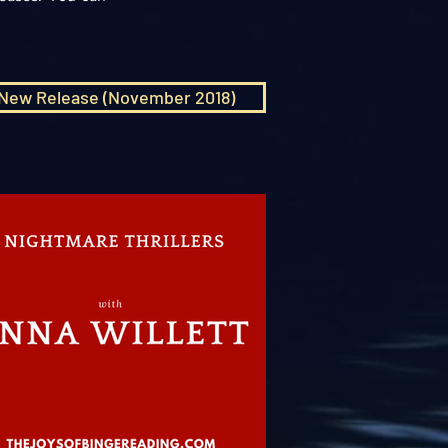
New Release (November 2018)