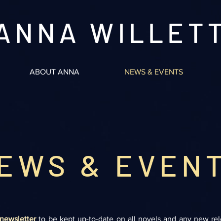
ANNA WILLET
ABOUT ANNA
NEWS & EVENTS
EWS & EVEN
newsletter
to be kept up-to-date on all novels and any new re